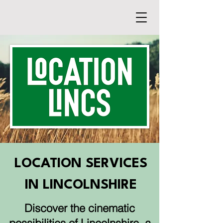
LOCATION SERVICES
IN LINCOLNSHIRE
Discover the cinematic