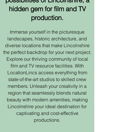
possibilities of Lincolnshire, a
hidden gem for film and TV
production.
Immerse yourself in the picturesque
landscapes, historic architecture, and
diverse locations that make Lincolnshire
the perfect backdrop for your next project.
Explore our thriving community of local
film and TV resource facilities. With
LocationLincs access everything from
state-of-the-art studios to skilled crew
members. Unleash your creativity in a
region that seamlessly blends natural
beauty with modern amenities, making
Lincolnshire your ideal destination for
captivating and cost-effective
productions.