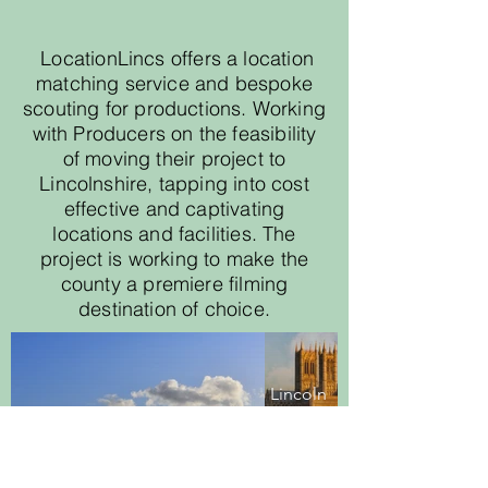
LocationLincs offers a location
matching service and bespoke
scouting for productions. Working
with Producers on the feasibility
of moving their project to
Lincolnshire, tapping into cost
effective and captivating
locations and facilities. The
project is working to make the
county a premiere filming
destination of choice.
Lincoln
Cathedral