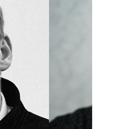
Networking Event returns with a clear purpose: to
connect the people who make production happen
with a region ready to support them. Taking place
on Thursday 2 April in Scunthorpe , the event
brings together producers, location managers,
crew, creatives and suppliers for a full day focused
on genuine connection and collaboration. It’s not
just about panels or presentations, it’s about
creating the kind of space where conversatio