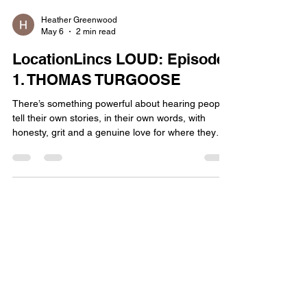
Heather Greenwood
May 6
2 min read
LocationLincs LOUD: Episode
1. THOMAS TURGOOSE
There’s something powerful about hearing people
tell their own stories, in their own words, with
honesty, grit and a genuine love for where they
come from. That’s exactly why we’ve launched
LocationLincs LOUD , a podcast dedicated to
championing Lincolnshire as a serious player in
film and TV, while spotlighting the people shaping
its creative future. Episode 1 sets the tone
perfectly, featuring Lincolnshire’s own Thomas
Turgoose. Best known for his breakout role in This
Is