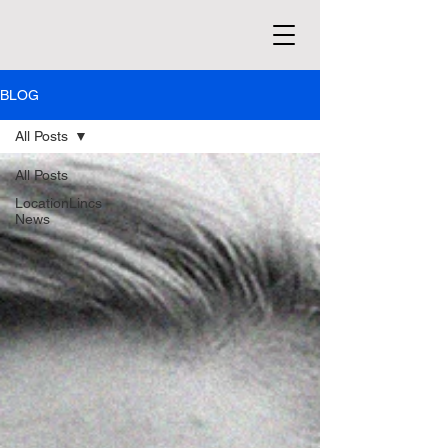
BLOG
All Posts
All Posts
LocationLincs
News