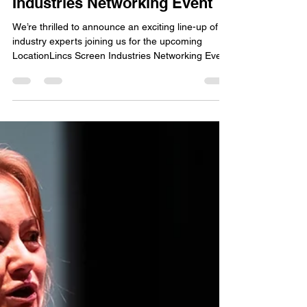
Heather Greenwood
Mar 26
2 min read
Meet the Speakers at the
LocationLincs Screen
Industries Networking Event
We’re thrilled to announce an exciting line-up of
industry experts joining us for the upcoming
LocationLincs Screen Industries Networking Event
in Scunthorpe next week. This is your chance to
connect with leading professionals who are
shaping the film, TV, and media landscape in and
around Lincolnshire. Top : Lee Waddingham ,
Kevin Doyle , Hayley Toyne. Bottom : Laura
Grange, Ian Sharpe, Adam Faux Our Featured
Speakers: Kevin Doyle Renowned, award winning
actor with an impre