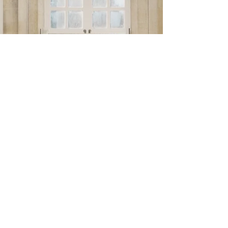
Nov 21, 2025
2 min read
Welcome new Ambassadors !
Exciting Announcement from LocationLincs! We’re
delighted to share that two incredibly talented
actors, Thomas Turgoose and Kevin Doyle , are
officially joining LocationLincs as Ambassadors.
Thomas, known for his unforgettable debut in This
Is England and more recently for roles in Game of
Thrones and The Gallows Pole , brings a genuine,
grounded energy that perfectly reflects our values.
He’s someone who tells stories with honesty and
heart, just like the way we believe