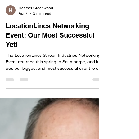
Heather Greenwood
Apr 7
2 min read
LocationLincs Networking
Event: Our Most Successful
Yet!
The LocationLincs Screen Industries Networking
Event returned this spring to Scunthorpe, and it
was our biggest and most successful event to date
, with nearly 100 attendees in the room. The
energy was incredible, and it was inspiring to see
so many producers, location teams, crew,
creatives, and suppliers coming together to share