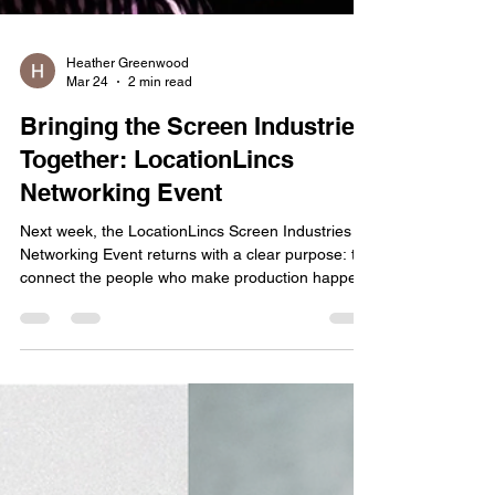
Heather Greenwood
Mar 24
2 min read
Bringing the Screen Industries
Together: LocationLincs
Networking Event
Next week, the LocationLincs Screen Industries