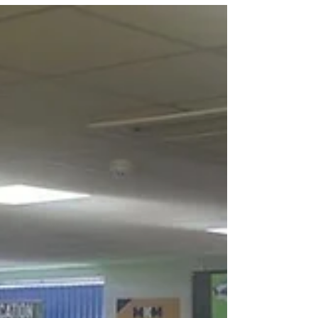
LocationLincs LOUD is a new podcast series
celebrating Lincolnshire’s growing influence within
the UK film and television industry. Produced by
Keal Productions in partnership with the University
of Lincoln School of Creative Arts, the series
brings together leading voices from across the
screen sector to share candid conversations about