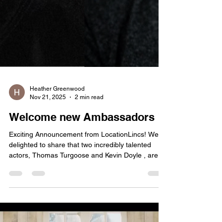
Heather Greenwood