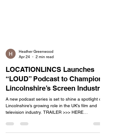
Heather Greenwood
Apr 24
2 min read
LOCATIONLINCS Launches
“LOUD” Podcast to Champion
Lincolnshire’s Screen Industry
A new podcast series is set to shine a spotlight on
Lincolnshire’s growing role in the UK’s film and
television industry. TRAILER >>> HERE