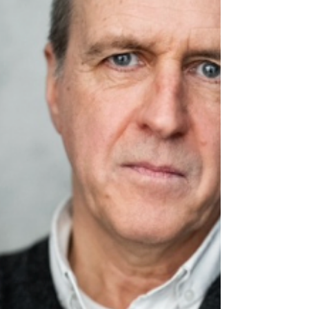
knowledge and forge connections. We were joined
by an outstanding lineup of speakers, including
Kevin Doyle , whose career spans acclaimed TV
dram