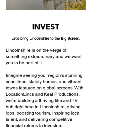
INVEST
Let's bring Lincolnshire to the Big Screen.
Lincolnshire is on the verge of
something extraordinary and we want
you to be part of it.
Imagine seeing your region’s stunning
coastlines, stately homes, and vibrant
towns featured on global screens. With
LocationLincs and Keal Productions,
we’re building a thriving film and TV
hub right here in Lincolnshire, driving
jobs, boosting tourism, inspiring local
talent, and delivering competitive
financial returns to investors.