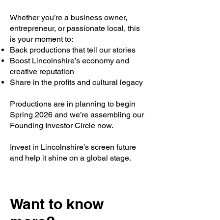
Whether you’re a business owner,
entrepreneur, or passionate local, this
is your moment to:
Back productions that tell our stories
Boost Lincolnshire’s economy and
creative reputation
Share in the profits and cultural legacy
Productions are in planning to begin
Spring 2026 and we’re assembling our
Founding Investor Circle now.
Invest in Lincolnshire’s screen future
and help it shine on a global stage.
Want to know