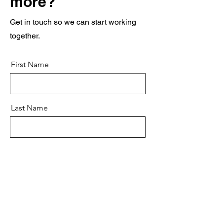
more?
Get in touch so we can start working
together.
First Name
Last Name
Email
Message