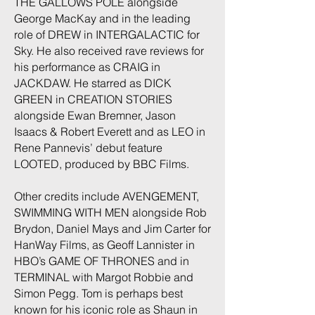
THE GALLOWS POLE alongside
George MacKay and in the leading
role of DREW in INTERGALACTIC for
Sky. He also received rave reviews for
his performance as CRAIG in
JACKDAW. He starred as DICK
GREEN in CREATION STORIES
alongside Ewan Bremner, Jason
Isaacs & Robert Everett and as LEO in
Rene Pannevis’ debut feature
LOOTED, produced by BBC Films.
Other credits include AVENGEMENT,
SWIMMING WITH MEN alongside Rob
Brydon, Daniel Mays and Jim Carter for
HanWay Films, as Geoff Lannister in
HBO’s GAME OF THRONES and in
TERMINAL with Margot Robbie and
Simon Pegg. Tom is perhaps best
known for his iconic role as Shaun in