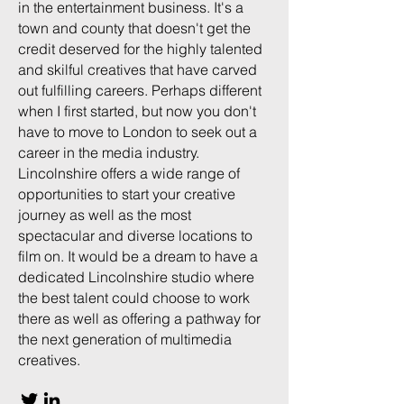
in the entertainment business. It's a
town and county that doesn't get the
credit deserved for the highly talented
and skilful creatives that have carved
out fulfilling careers. Perhaps different
when I first started, but now you don't
have to move to London to seek out a
career in the media industry.
Lincolnshire offers a wide range of
opportunities to start your creative
journey as well as the most
spectacular and diverse locations to
film on. It would be a dream to have a
dedicated Lincolnshire studio where
the best talent could choose to work
there as well as offering a pathway for
the next generation of multimedia
creatives.