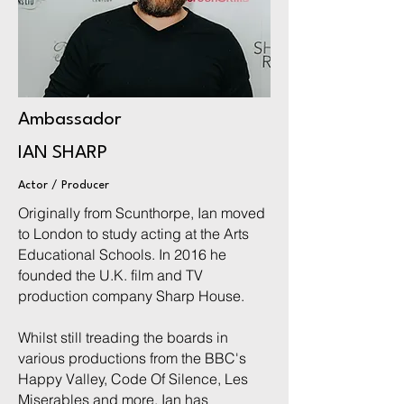
Ambassador
IAN SHARP
Actor / Producer
Originally from Scunthorpe, Ian moved
to London to study acting at the Arts
Educational Schools. In 2016 he
founded the U.K. film and TV
production company Sharp House.
Whilst still treading the boards in
various productions from the BBC's
Happy Valley, Code Of Silence, Les
Miserables and more, Ian has