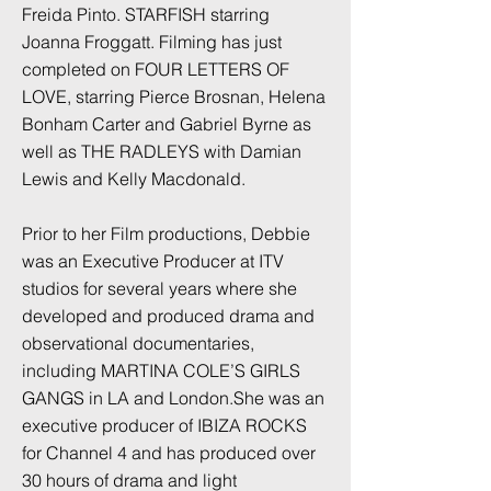
Freida Pinto. STARFISH starring
Joanna Froggatt. Filming has just
completed on FOUR LETTERS OF
LOVE, starring Pierce Brosnan, Helena
Bonham Carter and Gabriel Byrne as
well as THE RADLEYS with Damian
Lewis and Kelly Macdonald.
Prior to her Film productions, Debbie
was an Executive Producer at ITV
studios for several years where she
developed and produced drama and
observational documentaries,
including MARTINA COLE’S GIRLS
GANGS in LA and London.She was an
executive producer of IBIZA ROCKS
for Channel 4 and has produced over
30 hours of drama and light