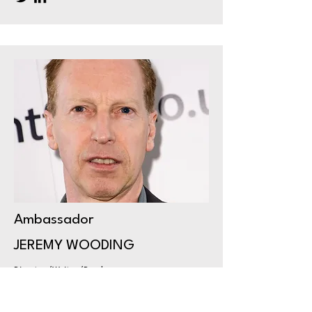
Ambassador
JEREMY WOODING
Director/Writer/Producer
Based in Lincoln, Jeremy Wooding is
an award-winning Film & TV director