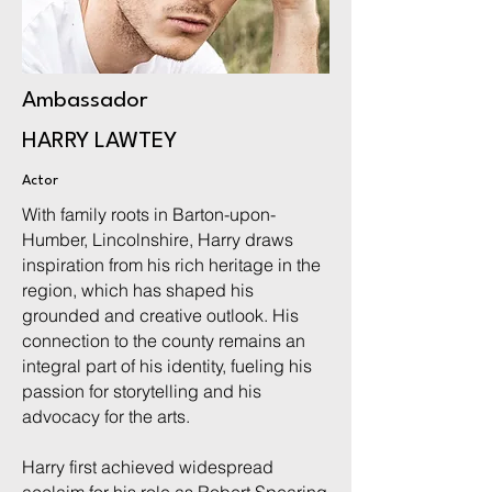
Ambassador
HARRY LAWTEY
Actor
With family roots in Barton-upon-
Humber, Lincolnshire, Harry draws
inspiration from his rich heritage in the
region, which has shaped his
grounded and creative outlook. His
connection to the county remains an
integral part of his identity, fueling his
passion for storytelling and his
advocacy for the arts.
Harry first achieved widespread