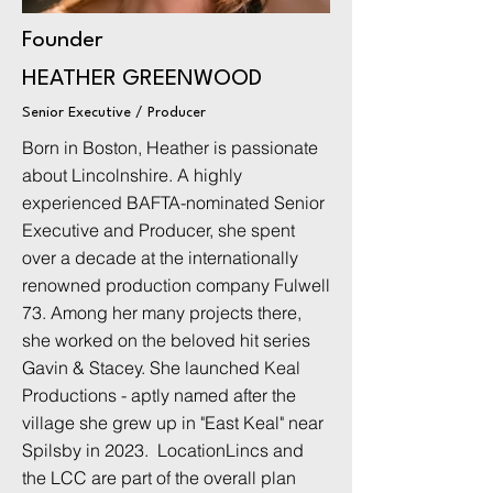
Founder
HEATHER GREENWOOD
Senior Executive / Producer
Born in Boston, Heather is passionate
about Lincolnshire. A highly
experienced BAFTA-nominated Senior
Executive and Producer, she spent
over a decade at the internationally
renowned production company Fulwell
73. Among her many projects there,
she worked on the beloved hit series
Gavin & Stacey. She launched Keal
Productions - aptly named after the
village she grew up in "East Keal" near
Spilsby in 2023. LocationLincs and
the LCC are part of the overall plan