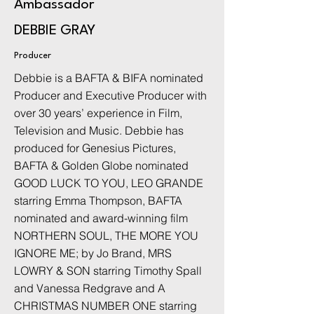
Ambassador
DEBBIE GRAY
Producer
Debbie is a BAFTA & BIFA nominated
Producer and Executive Producer with
over 30 years’ experience in Film,
Television and Music. Debbie has
produced for Genesius Pictures,
BAFTA & Golden Globe nominated
GOOD LUCK TO YOU, LEO GRANDE
starring Emma Thompson, BAFTA
nominated and award-winning film
NORTHERN SOUL, THE MORE YOU
IGNORE ME; by Jo Brand, MRS
LOWRY & SON starring Timothy Spall
and Vanessa Redgrave and A
CHRISTMAS NUMBER ONE starring