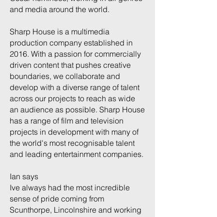
and media around the world.
Sharp House is a multimedia
production company established in
2016. With a passion for commercially
driven content that pushes creative
boundaries, we collaborate and
develop with a diverse range of talent
across our projects to reach as wide
an audience as possible. Sharp House
has a range of film and television
projects in development with many of
the world's most recognisable talent
and leading entertainment companies.
Ian says
Ive always had the most incredible
sense of pride coming from
Scunthorpe, Lincolnshire and working