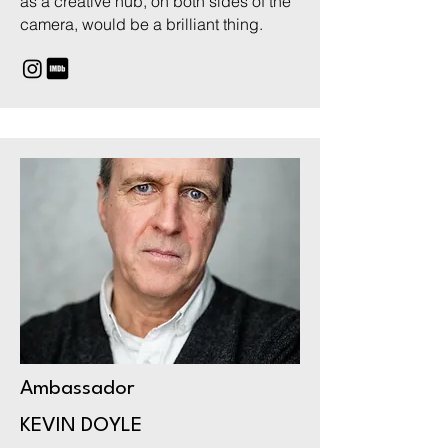
as a creative hub, on both sides of the
camera, would be a brilliant thing.
Ambassador
KEVIN DOYLE