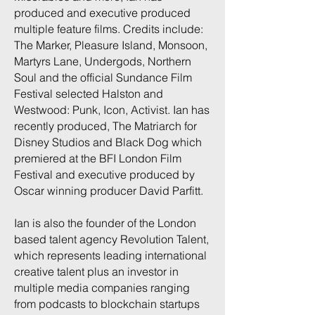
produced and executive produced
multiple feature films. Credits include:
The Marker, Pleasure Island, Monsoon,
Martyrs Lane, Undergods, Northern
Soul and the official Sundance Film
Festival selected Halston and
Westwood: Punk, Icon, Activist. Ian has
recently produced, The Matriarch for
Disney Studios and Black Dog which
premiered at the BFI London Film
Festival and executive produced by
Oscar winning producer David Parfitt.
Ian is also the founder of the London
based talent agency Revolution Talent,
which represents leading international
creative talent plus an investor in
multiple media companies ranging
from podcasts to blockchain startups