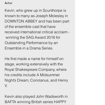
Actor
Kevin, who grew up in Scunthorpe
is
known to many as Joseph Molesley in
DOWNTON ABBEY and has been part
of the ensemble cast that have
received international critical acclaim -
winning the SAG Award 2016 for
Outstanding Performance by an
Ensemble in a Drama Series.
He first made a name for himself on
stage, working extensively with the
Royal Shakespeare Company, where
his credits include A Midsummer
Night’s Dream, Coriolanus, and Henry
V.
Kevin also played John Wadsworth in
BAFTA winning British series HAPPY