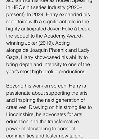
acclaim for his role as Robert Spearing
in HBO’s hit series Industry (2020–
present). In 2024, Harry expanded his
repertoire with a significant role in the
highly anticipated Joker: Folie à Deux,
the sequel to the Academy Award-
winning Joker (2019). Acting
alongside Joaquin Phoenix and Lady
Gaga, Harry showcased his ability to
bring depth and intensity to one of the
year’s most high-profile productions.
Beyond his work on screen, Harry is
passionate about supporting the arts
and inspiring the next generation of
creatives. Drawing on his strong ties to
Lincolnshire, he advocates for arts
education and the transformative
power of storytelling to connect
communities and foster new talent.