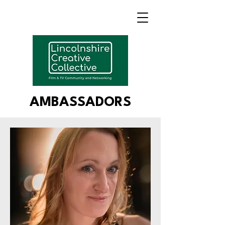
AMBASSADORS