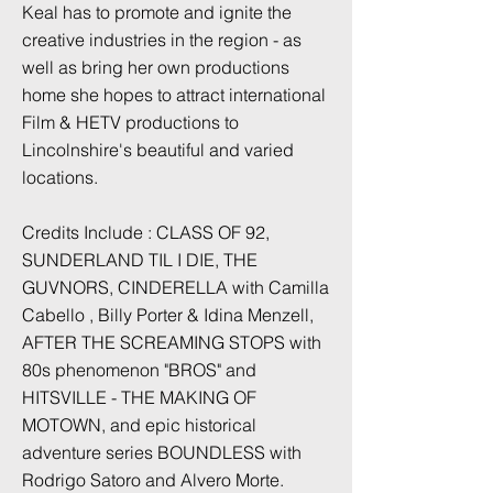
Keal has to promote and ignite the
creative industries in the region - as
well as bring her own productions
home she hopes to attract international
Film & HETV productions to
Lincolnshire's beautiful and varied
locations.
Credits Include : CLASS OF 92,
SUNDERLAND TIL I DIE, THE
GUVNORS, CINDERELLA with Camilla
Cabello , Billy Porter & Idina Menzell,
AFTER THE SCREAMING STOPS with
80s phenomenon "BROS" and
HITSVILLE - THE MAKING OF
MOTOWN, and epic historical
adventure series BOUNDLESS with
Rodrigo Satoro and Alvero Morte.