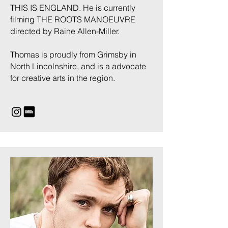
THIS IS ENGLAND. He is currently
filming THE ROOTS MANOEUVRE
directed by Raine Allen-Miller.
Thomas is proudly from Grimsby in
North Lincolnshire, and is a advocate
for creative arts in the region.