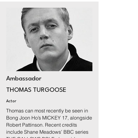
Ambassador
THOMAS TURGOOSE
Actor
Thomas can most recently be seen in
Bong Joon Ho’s MICKEY 17, alongside
Robert Pattinson. Recent credits
include Shane Meadows’ BBC series