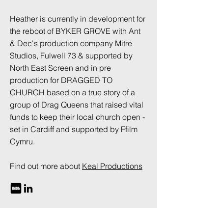
Heather is currently in development for
the reboot of BYKER GROVE with Ant
& Dec's production company Mitre
Studios, Fulwell 73 & supported by
North East Screen and in pre
production for DRAGGED TO
CHURCH based on a true story of a
group of Drag Queens that raised vital
funds to keep their local church open -
set in Cardiff and supported by Ffilm
Cymru.
Find out more about
Keal Productions