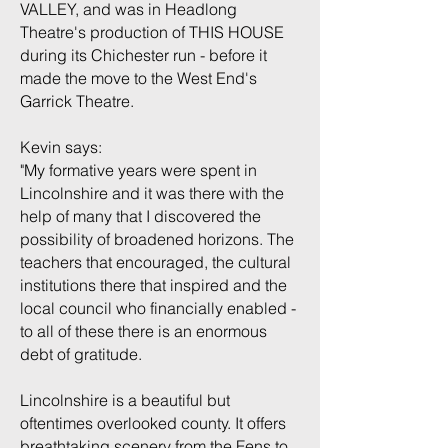
VALLEY, and was in Headlong
Theatre's production of THIS HOUSE
during its Chichester run - before it
made the move to the West End's
Garrick Theatre.
Kevin says:
"My formative years were spent in
Lincolnshire and it was there with the
help of many that I discovered the
possibility of broadened horizons. The
teachers that encouraged, the cultural
institutions there that inspired and the
local council who financially enabled -
to all of these there is an enormous
debt of gratitude.
Lincolnshire is a beautiful but
oftentimes overlooked county. It offers
breathtaking scenery from the Fens to