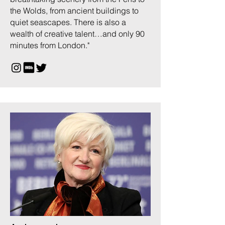
the Wolds, from ancient buildings to
quiet seascapes. There is also a
wealth of creative talent…and only 90
minutes from London."