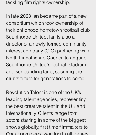
tackling film rights ownership.
In late 2023 Ian became part of a new
consortium which took ownership of
their childhood hometown football club
Scunthorpe United. Ian is also a
director of a newly formed community
interest company (CIC) partnering with
North Lincolnshire Council to acquire
Scunthorpe United's football stadium
and surrounding land, securing the
club's future for generations to come.
Revolution Talent is one of the UK’s
leading talent agencies, representing
the best creative talent in the UK and
internationally. Clients range from
actors starring in some of the biggest
shows globally, first time filmmakers to
Oscar nominees, working in all genres