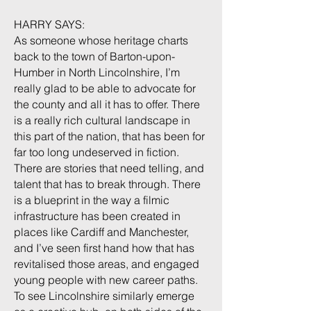
HARRY SAYS:
As someone whose heritage charts
back to the town of Barton-upon-
Humber in North Lincolnshire, I’m
really glad to be able to advocate for
the county and all it has to offer. There
is a really rich cultural landscape in
this part of the nation, that has been for
far too long undeserved in fiction.
There are stories that need telling, and
talent that has to break through. There
is a blueprint in the way a filmic
infrastructure has been created in
places like Cardiff and Manchester,
and I’ve seen first hand how that has
revitalised those areas, and engaged
young people with new career paths.
To see Lincolnshire similarly emerge