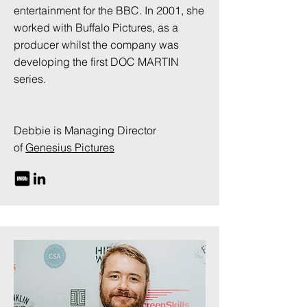
entertainment for the BBC. In 2001, she
worked with Buffalo Pictures, as a
producer whilst the company was
developing the first DOC MARTIN
series.
Debbie is Managing Director
of
Genesius Pictures